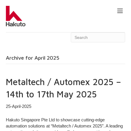
Archive for April 2025
Metaltech / Automex 2025 –
14th to 17th May 2025
25-April-2025
Hakuto Singapore Pte Ltd to showcase cutting-edge
automation solutions at “Metaltech / Automex 2025”. A leading