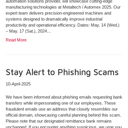
automation solutions provider, will showcase cutting-edge
manufacturing technologies at Metaltech / Automex 2025. Our
expert team delivers precision-engineered machines and
systems designed to dramatically improve industrial
productivity and operational efficiency. Dates: May. 14 (Wed.)
– May. 17 (Sat.), 2024…
Read More
Stay Alert to Phishing Scams
10-April-2025
We have been informed about phishing emails requesting bank
transfers while impersonating one of our employees. These
fraudulent emails use an address that closely resembles our
official domain, showcasing careful planning behind this scam.
Please note that our designated remittance bank remains
unchanged. If you encounter anything suspicious, we urge you