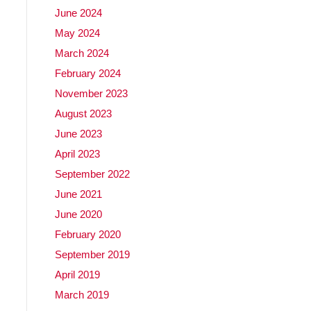
June 2024
May 2024
March 2024
February 2024
November 2023
August 2023
June 2023
April 2023
September 2022
June 2021
June 2020
February 2020
September 2019
April 2019
March 2019