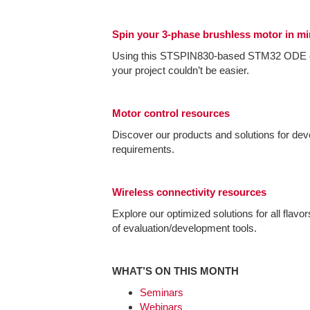
Spin your 3-phase brushless motor in m
Using this STSPIN830-based STM32 ODE e
your project couldn’t be easier.
Motor control resources
Discover our products and solutions for dev
requirements.
Wireless connectivity resources
Explore our optimized solutions for all flavo
of evaluation/development tools.
WHAT’S ON THIS MONTH
Seminars
Webinars